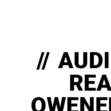
// AUD
RE
OWENER