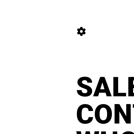
content
#manifesto
SAL
CON