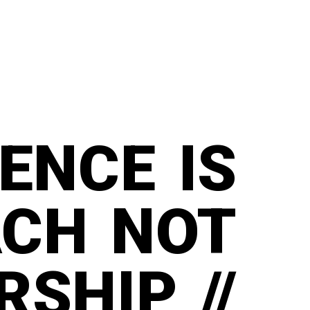
IENCE IS
ACH NOT
SHIP //