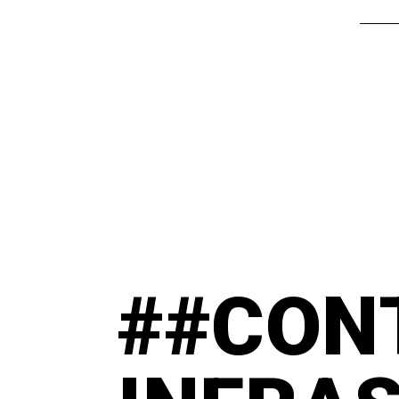
##CON