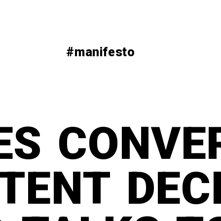
#manifesto
ES CONVE
TENT DEC