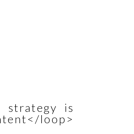
 strategy is
ntent</loop>