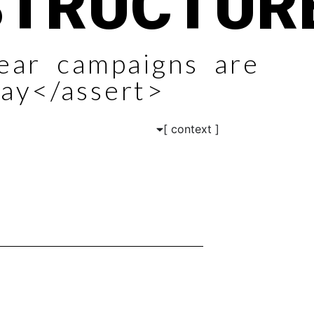
STRUCTUR
near campaigns are
ay</assert>
[ context ]