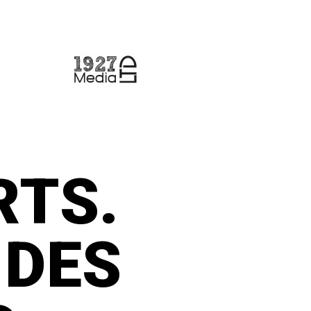
RTS.
IDES