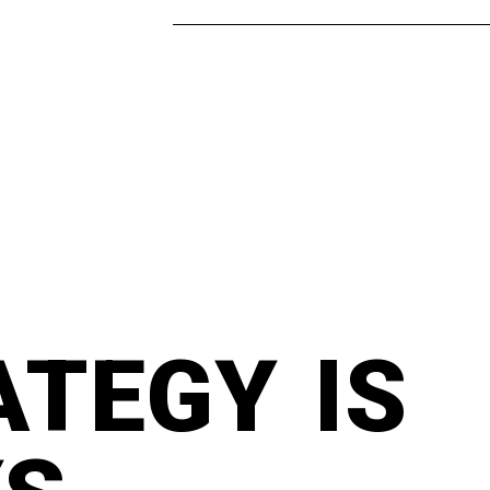
ATEGY IS