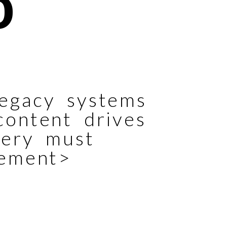
O
egacy systems
content drives
very must
tement>