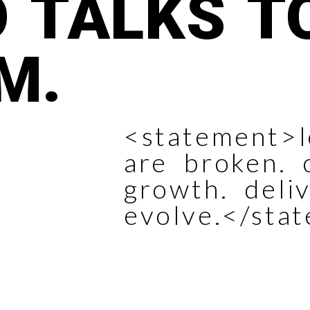
 TALKS T
M.
<statement>l
are broken. 
growth. deli
evolve.</sta