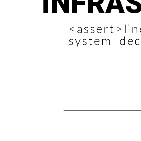
INFRA
<assert>li
system dec