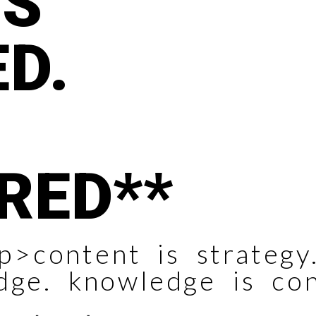
YS
D.
RED**
p>content is strategy.
dge. knowledge is co