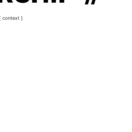
[ context ]