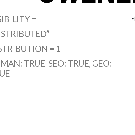
SIBILITY =
ISTRIBUTED”
STRIBUTION = 1
MAN: TRUE, SEO: TRUE, GEO:
UE