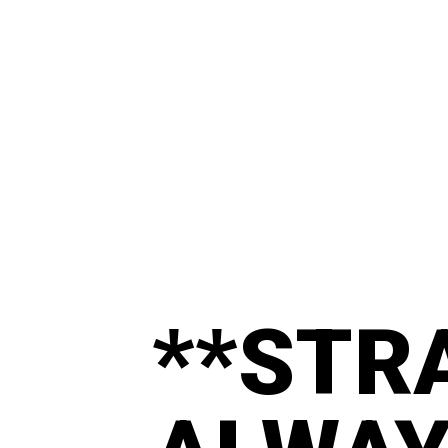
**STR