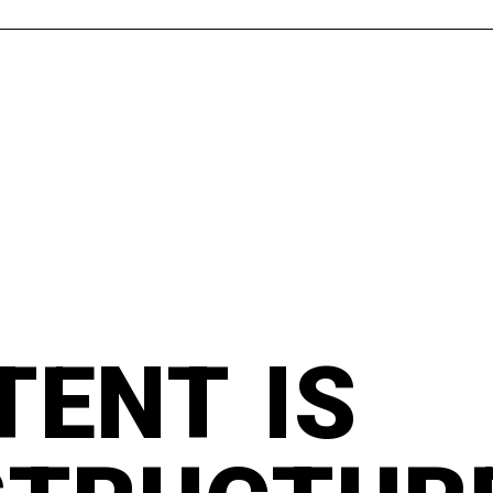
TENT IS