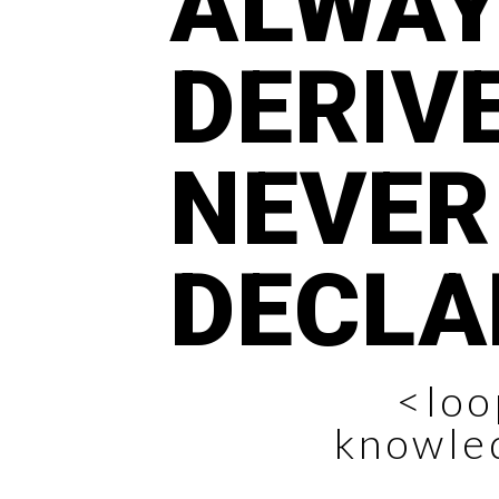
ALWA
DERIVE
NEVER
DECLA
<loo
knowle