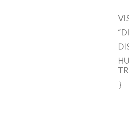
VI
“D
DI
HU
TR
｝