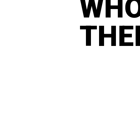
WHO
THE