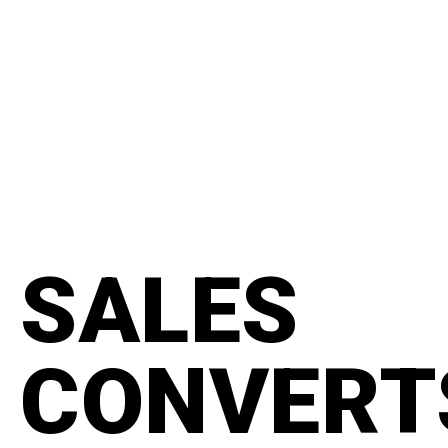
content
#manifesto
SALES
CONVERT