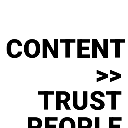
CONTENT
>>
TRUST
PEOPLE