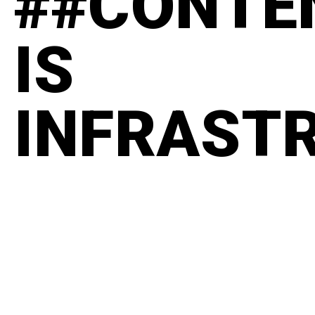
##CONTE
IS
INFRAST