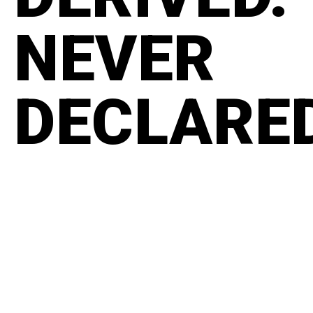
NEVER
DECLARE