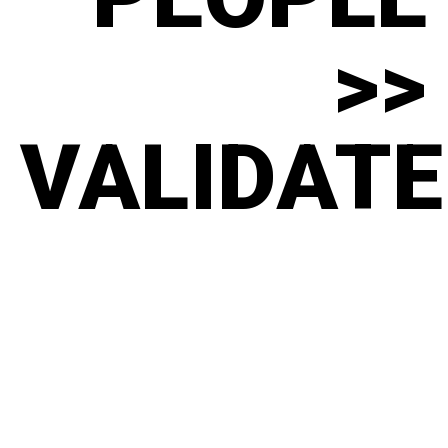
>>
VALIDATE