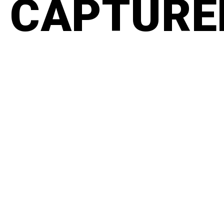
CAPTURED