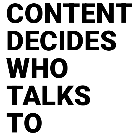
CONTENT
DECIDES
WHO
TALKS
TO