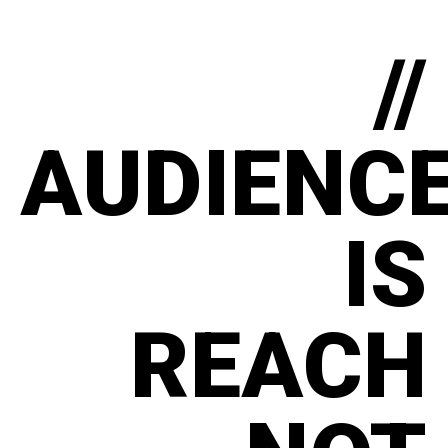
//
AUDIENC
IS
REACH