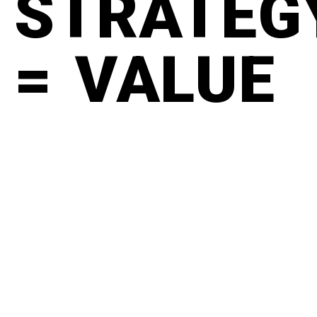
STRATEG
= VALUE