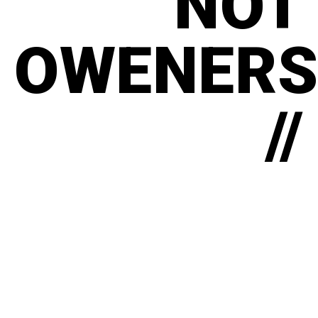
NOT
OWENERS
//