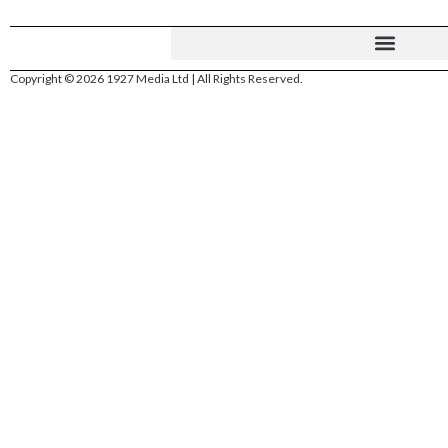
Copyright © 2026 1927 Media Ltd | All Rights Reserved.