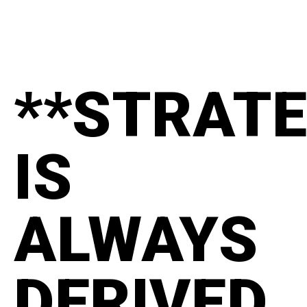
**STRAT
IS
ALWAYS
DERIVED.