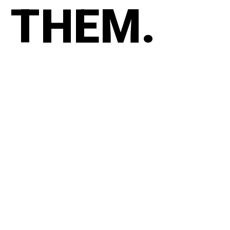
THEM.