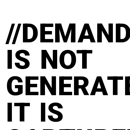
//DEMAN
IS NOT
GENERAT
IT IS