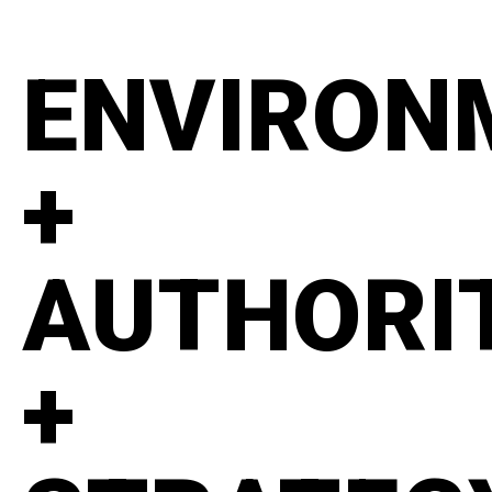
ENVIRON
+
AUTHORI
+