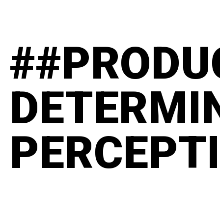
##PRODU
DETERMI
PERCEPT