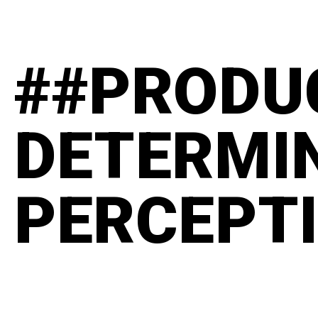
##PRODU
DETERMI
PERCEPT