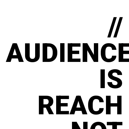
//
AUDIENC
IS
REACH