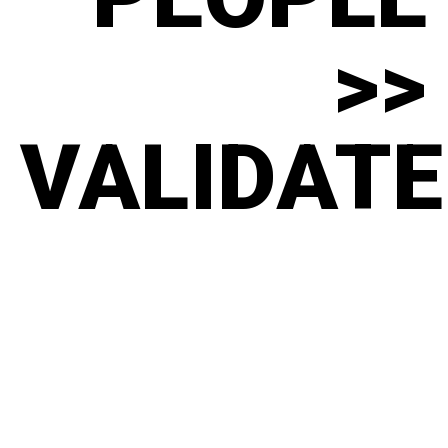
>>
VALIDATE