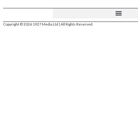
Copyright © 2026 1927 Media Ltd | All Rights Reserved.