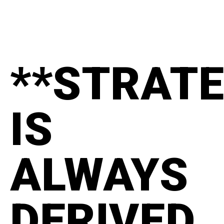
**STRAT
IS
ALWAYS
DERIVED.