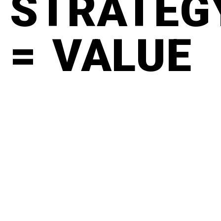
STRATEG
= VALUE