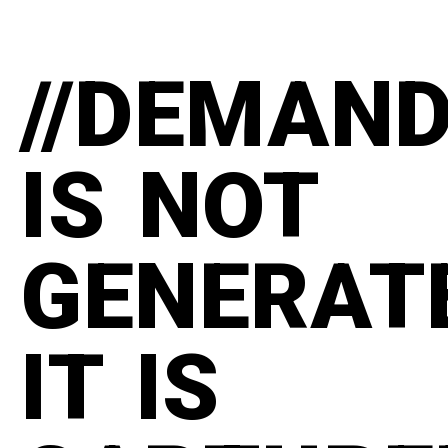
//DEMAN
IS NOT
GENERAT
IT IS