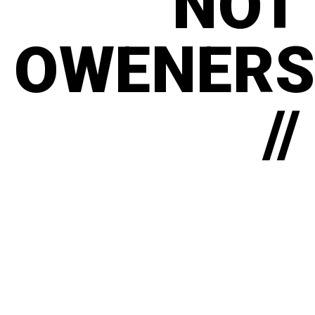
NOT
OWENERS
//