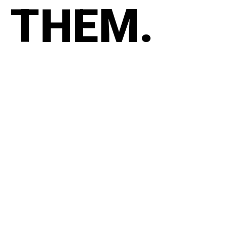
THEM.