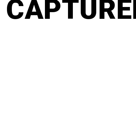
CAPTURED