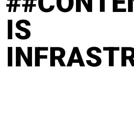
##CONTE
IS
INFRAST