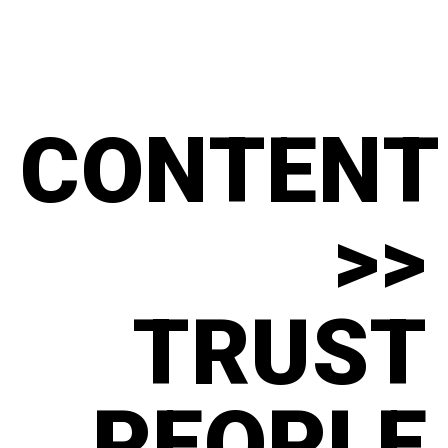
CONTENT
>>
TRUST
PEOPLE