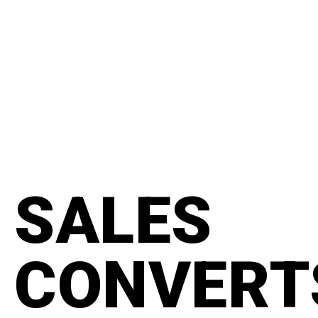
content
#manifesto
SALES
CONVERT