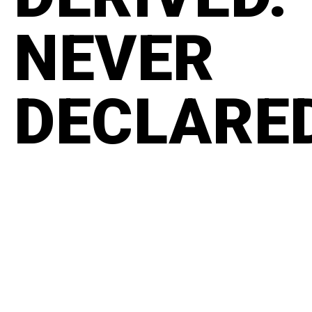
NEVER
DECLARE