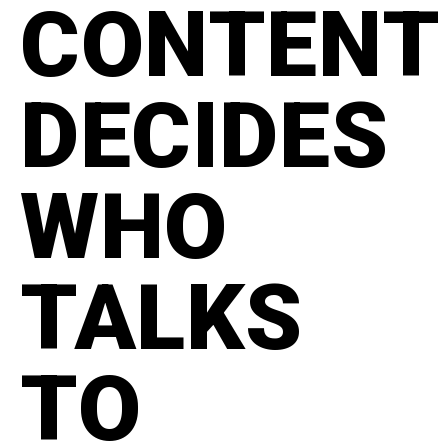
CONTENT
DECIDES
WHO
TALKS
TO