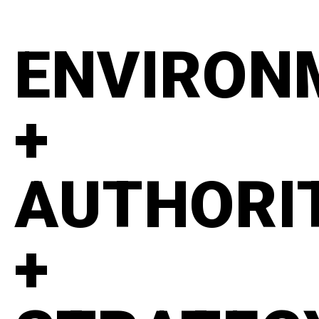
ENVIRON
+
AUTHORI
+