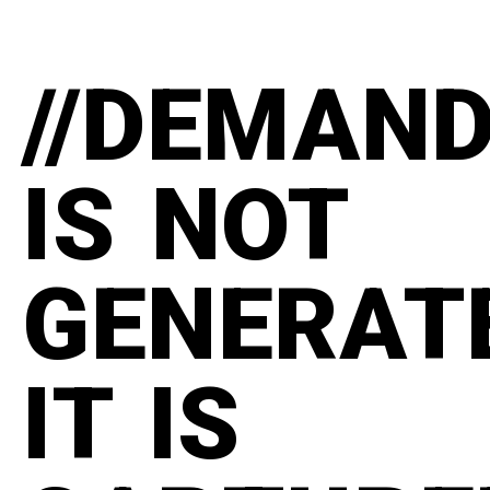
//DEMAN
IS NOT
GENERAT
IT IS