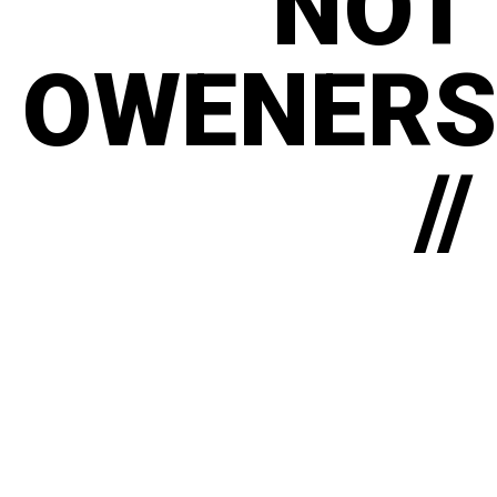
NOT
OWENERS
//