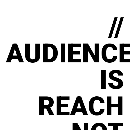
//
AUDIENC
IS
REACH