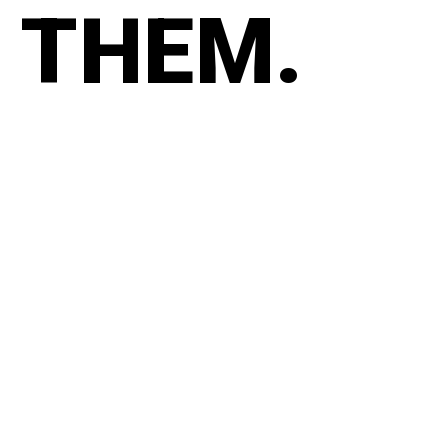
THEM.