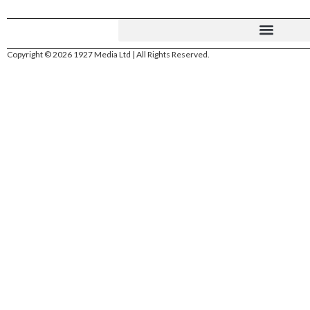
Copyright © 2026 1927 Media Ltd | All Rights Reserved.