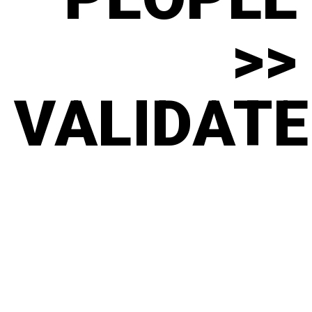
>>
VALIDATE