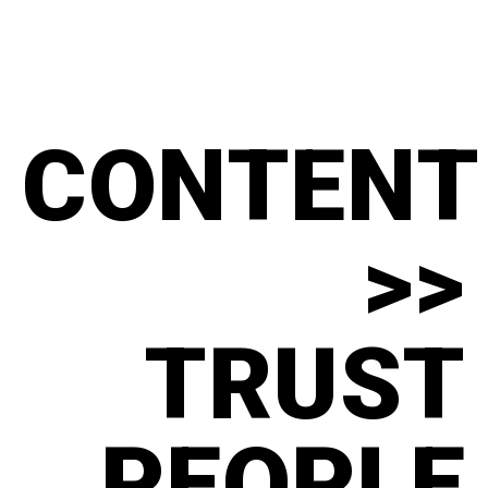
CONTENT
>>
TRUST
PEOPLE