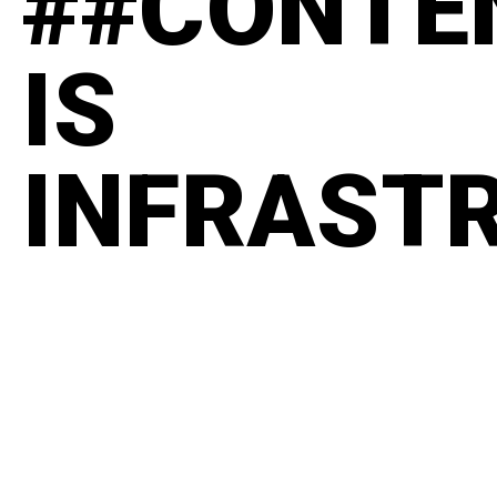
##CONTE
IS
INFRAST