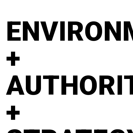
ENVIRON
+
AUTHORI
+