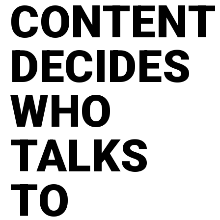
CONTENT
DECIDES
WHO
TALKS
TO