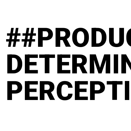
##PRODU
DETERMI
PERCEPT