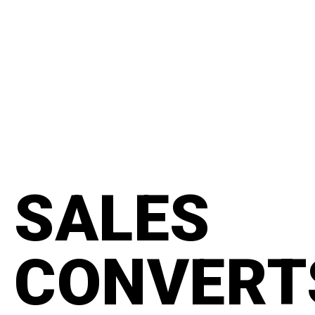
content
#manifesto
SALES
CONVERT