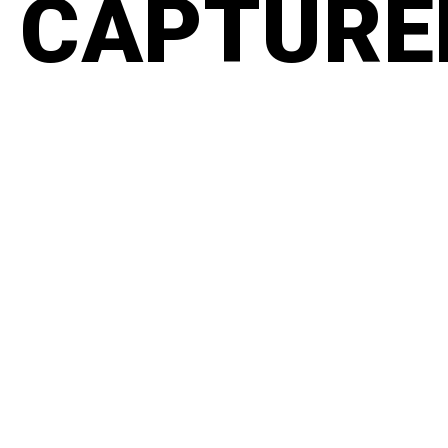
CAPTURED