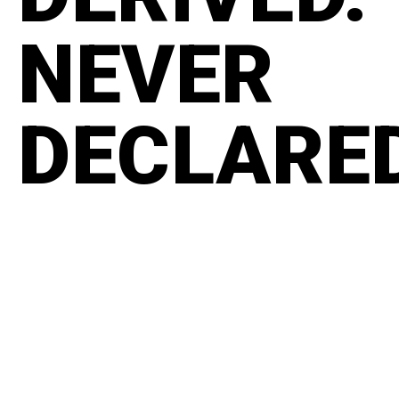
NEVER
DECLARE