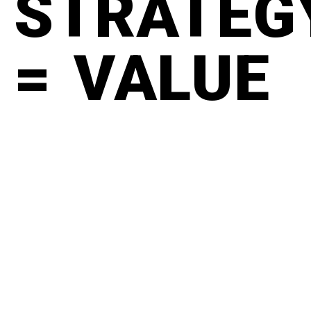
STRATEG
= VALUE