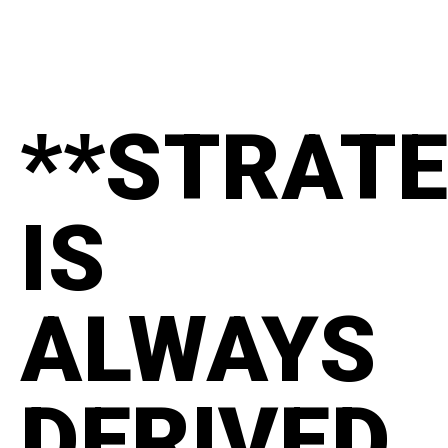
**STRAT
IS
ALWAYS
DERIVED.