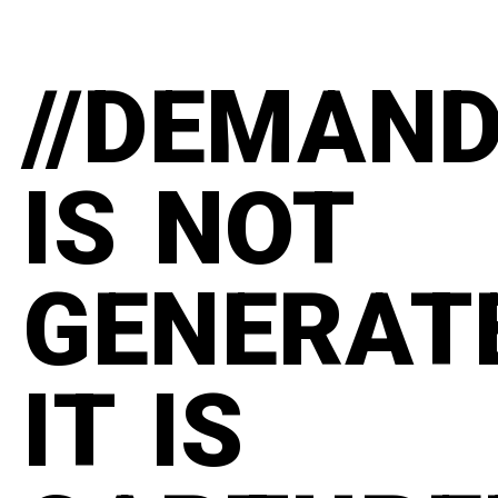
//DEMAN
IS NOT
GENERAT
IT IS