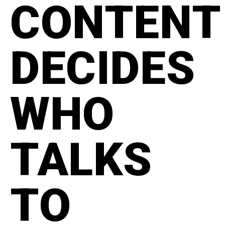
CONTENT
DECIDES
WHO
TALKS
TO