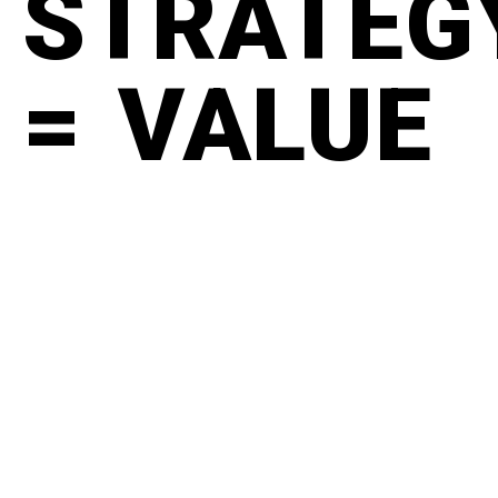
STRATEG
= VALUE