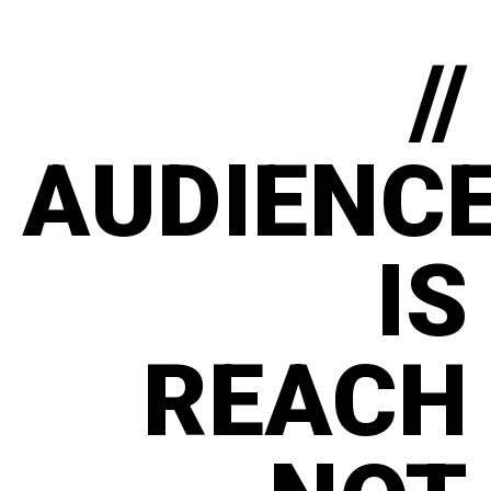
//
AUDIENC
IS
REACH