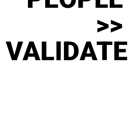
>>
VALIDATE