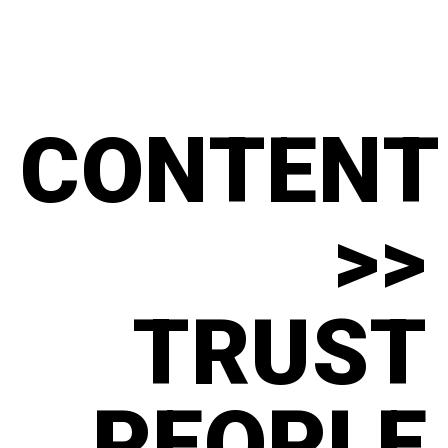
CONTENT
>>
TRUST
PEOPLE