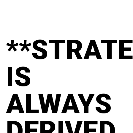
**STRAT
IS
ALWAYS
DERIVED.