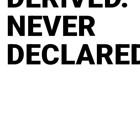
NEVER
DECLARE