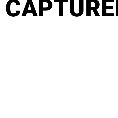
CAPTURED