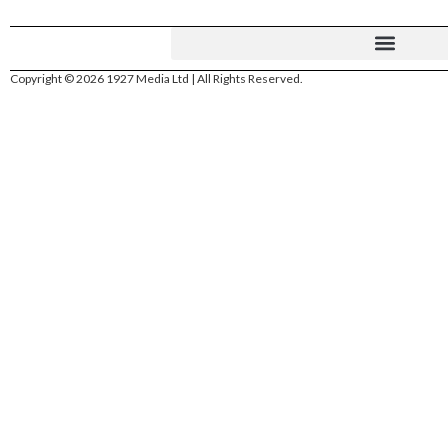
Copyright © 2026 1927 Media Ltd | All Rights Reserved.