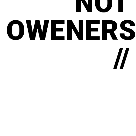
NOT
OWENERS
//