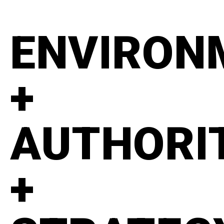
ENVIRON
+
AUTHORI
+