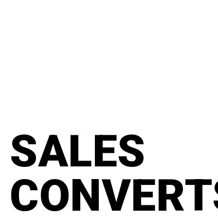
content
#manifesto
SALES
CONVERT