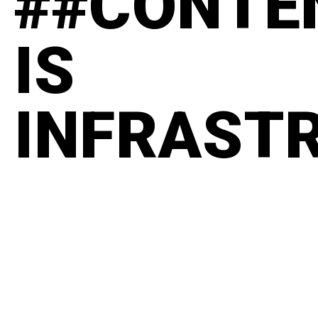
##CONTE
IS
INFRAST