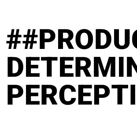
##PRODU
DETERMI
PERCEPT