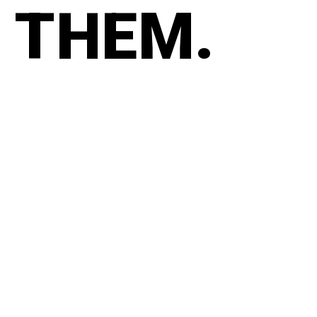
THEM.