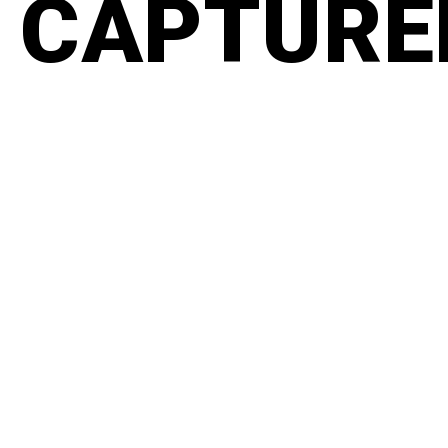
CAPTURED