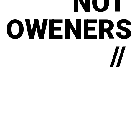
NOT
OWENERS
//