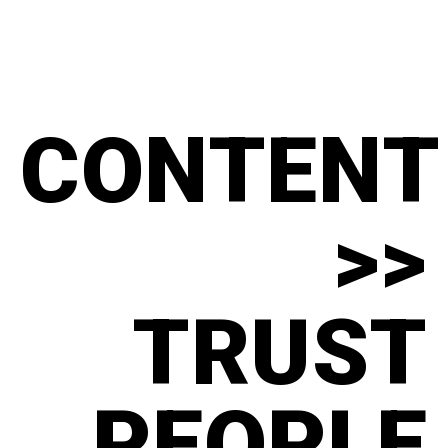
CONTENT
>>
TRUST
PEOPLE