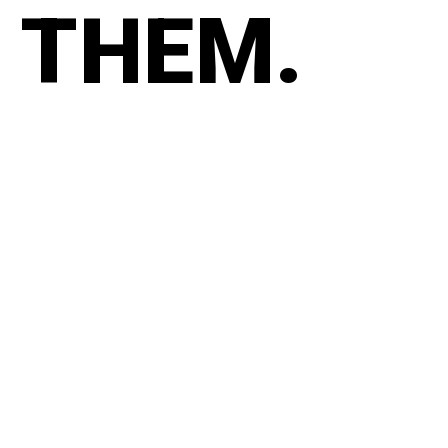
THEM.