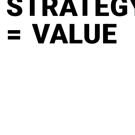
STRATEG
= VALUE