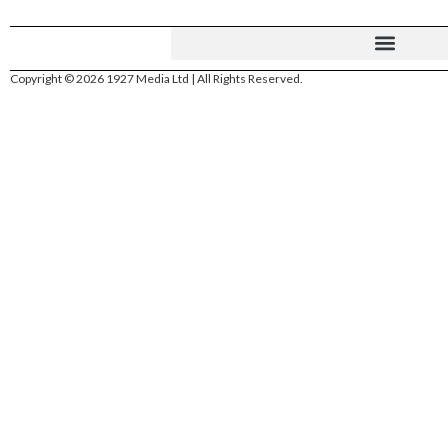
Copyright © 2026 1927 Media Ltd | All Rights Reserved.