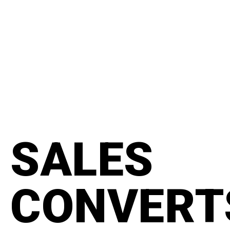
content
#manifesto
SALES
CONVERT