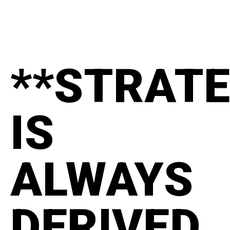
**STRAT
IS
ALWAYS
DERIVED.