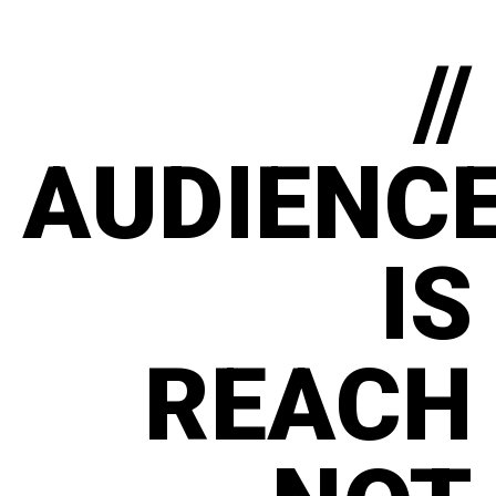
//
AUDIENC
IS
REACH