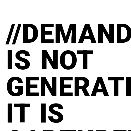
//DEMAN
IS NOT
GENERAT
IT IS