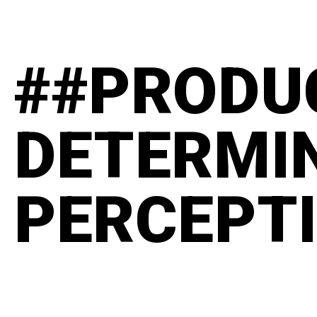
##PRODU
DETERMI
PERCEPT