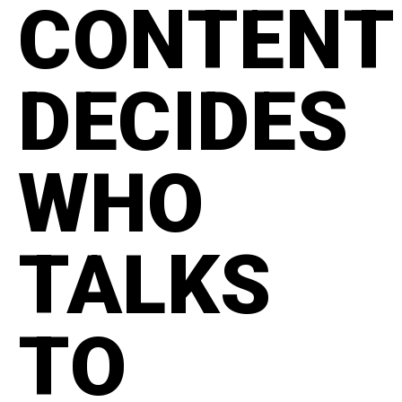
CONTENT
DECIDES
WHO
TALKS
TO