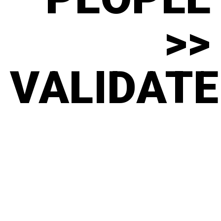
>>
VALIDATE