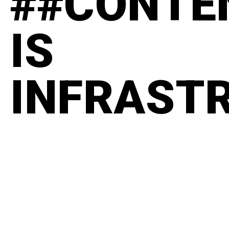
##CONTE
IS
INFRAST