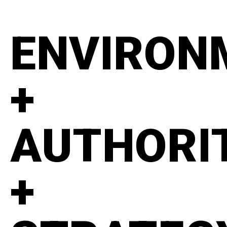
ENVIRON
+
AUTHORI
+