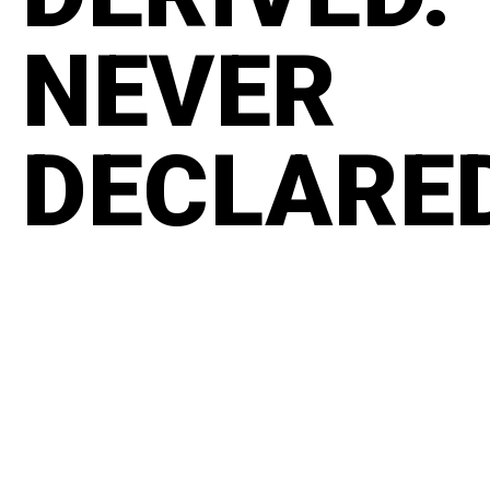
NEVER
DECLARE