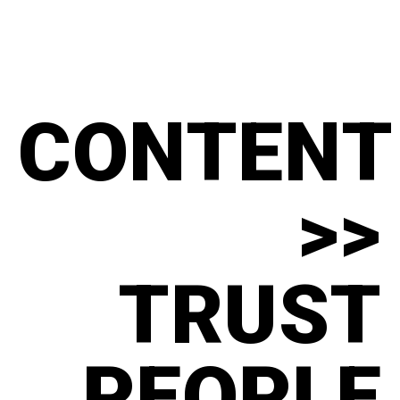
CONTENT
>>
TRUST
PEOPLE