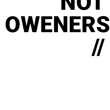
NOT
OWENERS
//