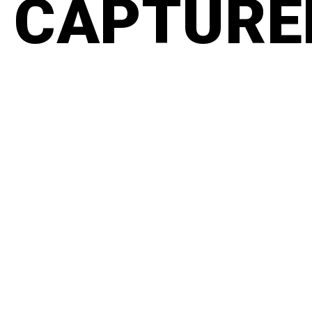
CAPTURED