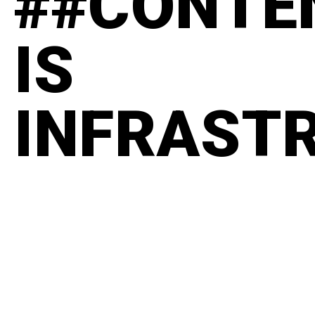
##CONTE
IS
INFRAST