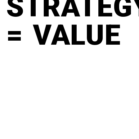
STRATEG
= VALUE