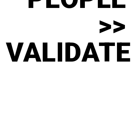
>>
VALIDATE