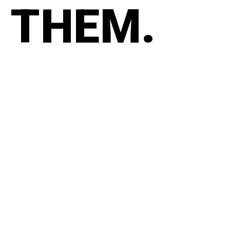
THEM.