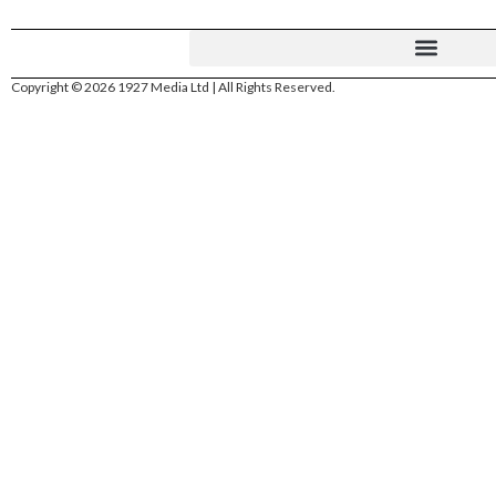
Copyright © 2026 1927 Media Ltd | All Rights Reserved.