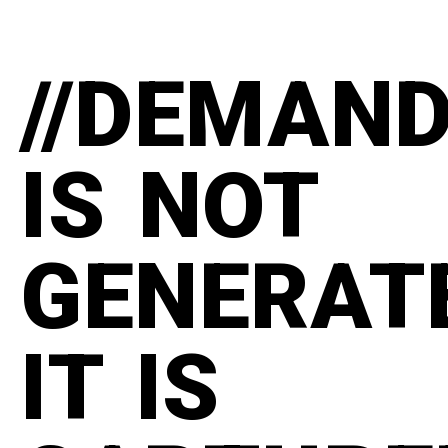
//DEMAN
IS NOT
GENERAT
IT IS