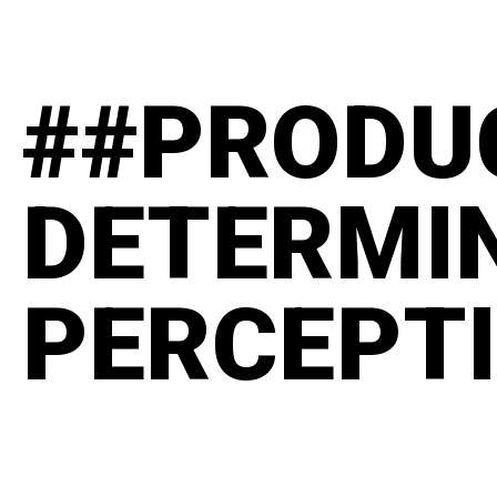
##PRODU
DETERMI
PERCEPT