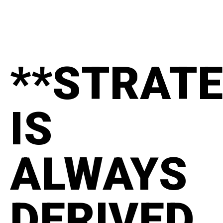
**STRAT
IS
ALWAYS
DERIVED.