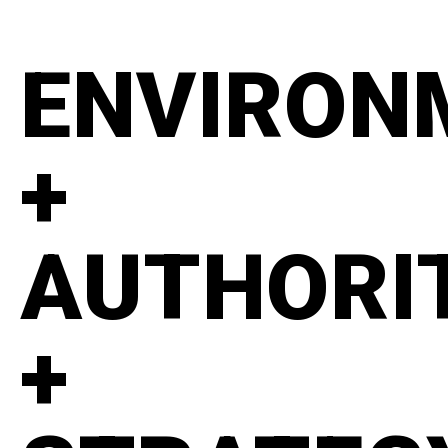
ENVIRON
+
AUTHORI
+