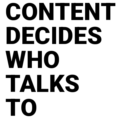
CONTENT
DECIDES
WHO
TALKS
TO