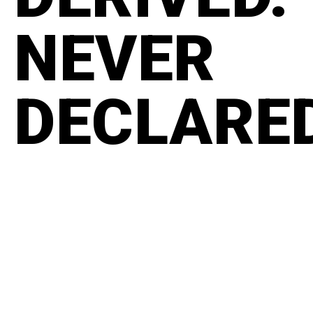
NEVER
DECLARE