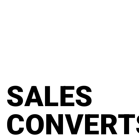
content
#manifesto
SALES
CONVERT