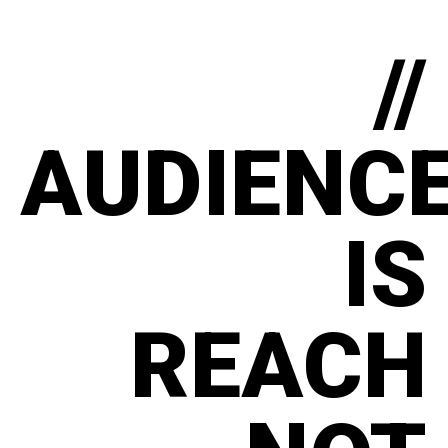
//
AUDIENC
IS
REACH