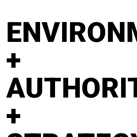
ENVIRON
+
AUTHORI
+