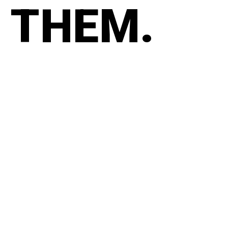
THEM.