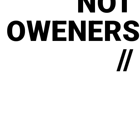
NOT
OWENERS
//