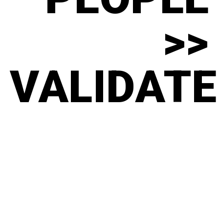
>>
VALIDATE