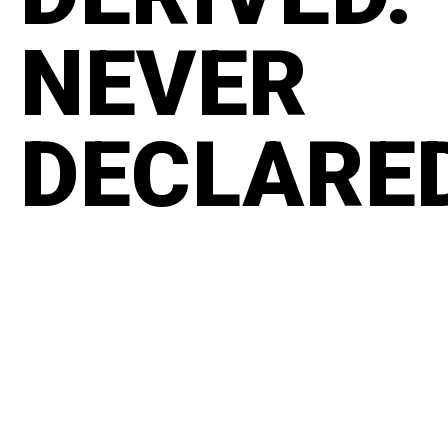
NEVER
DECLARE