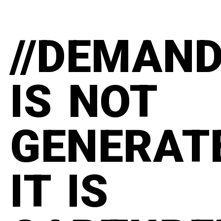
//DEMAN
IS NOT
GENERAT
IT IS