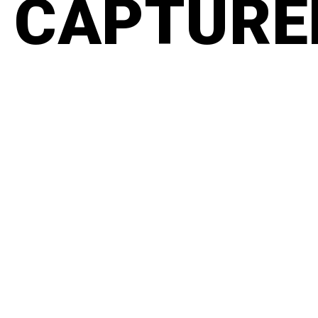
CAPTURED