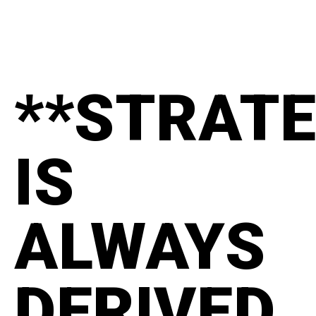
**STRAT
IS
ALWAYS
DERIVED.