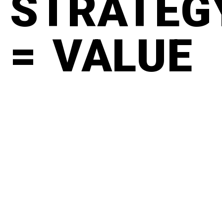
STRATEG
= VALUE