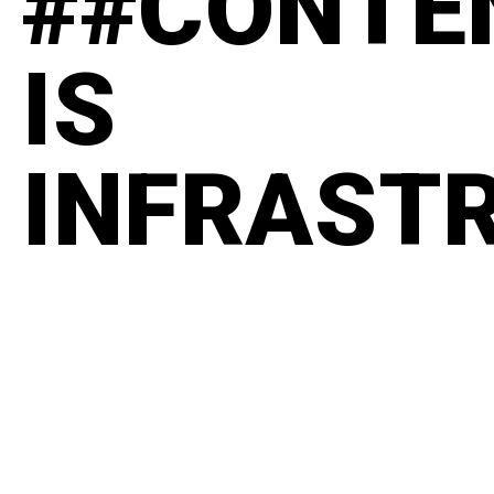
##CONTE
IS
INFRAST