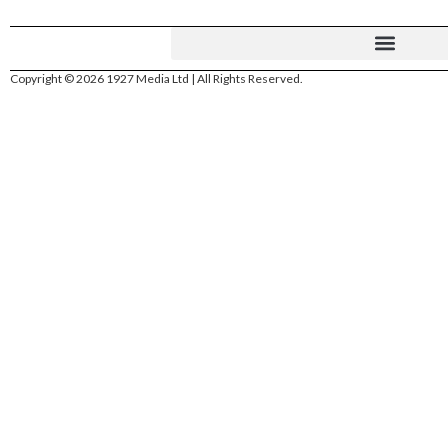
Copyright © 2026 1927 Media Ltd | All Rights Reserved.