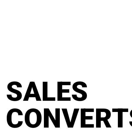
content
#manifesto
SALES
CONVERT