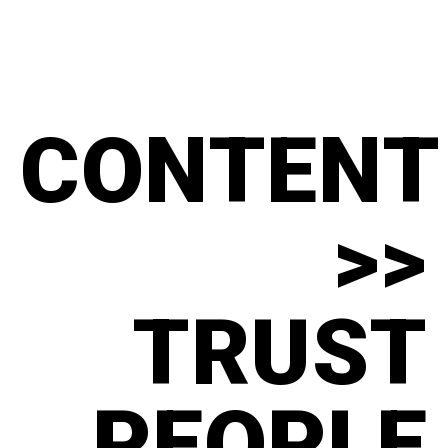
CONTENT
>>
TRUST
PEOPLE