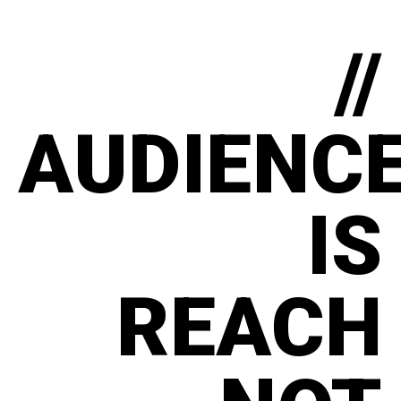
//
AUDIENC
IS
REACH