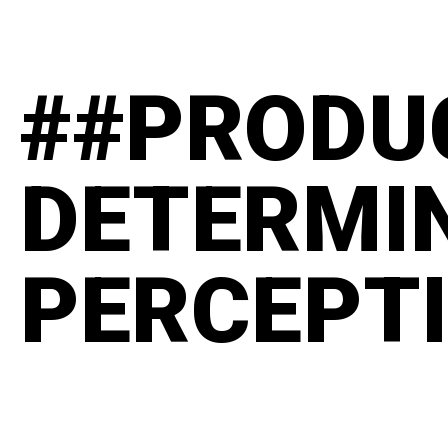
##PRODU
DETERMI
PERCEPT