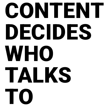
CONTENT
DECIDES
WHO
TALKS
TO