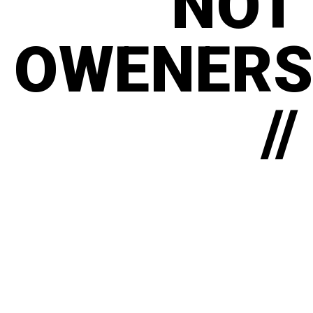
NOT
OWENERS
//