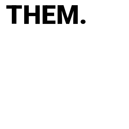
THEM.