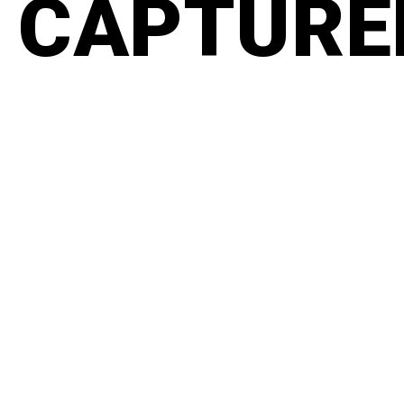
CAPTURED