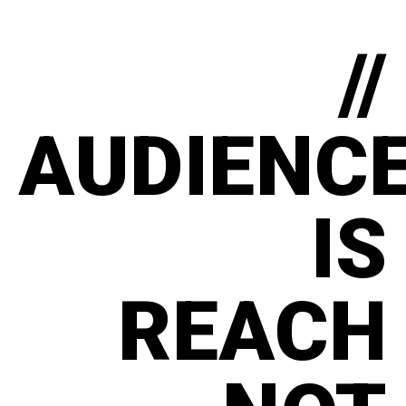
//
AUDIENC
IS
REACH