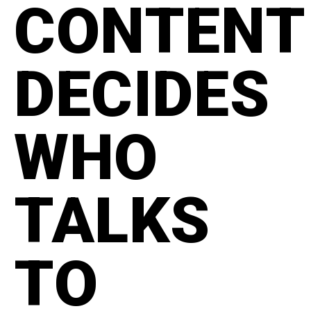
CONTENT
DECIDES
WHO
TALKS
TO