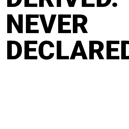
NEVER
DECLARE