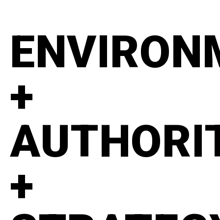
ENVIRON
+
AUTHORI
+