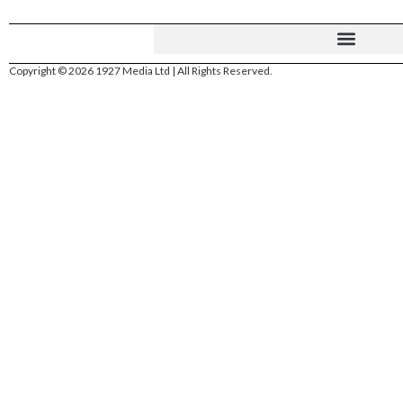
Copyright © 2026 1927 Media Ltd | All Rights Reserved.