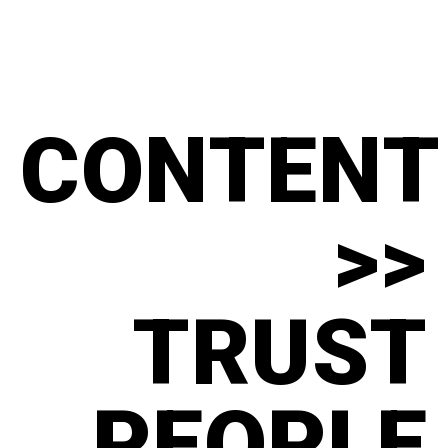
CONTENT
>>
TRUST
PEOPLE