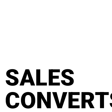
content
#manifesto
SALES
CONVERT