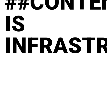
##CONTE
IS
INFRAST