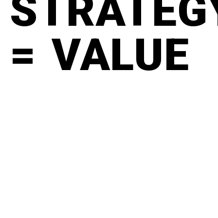
STRATEG
= VALUE