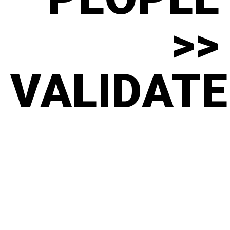
>>
VALIDATE