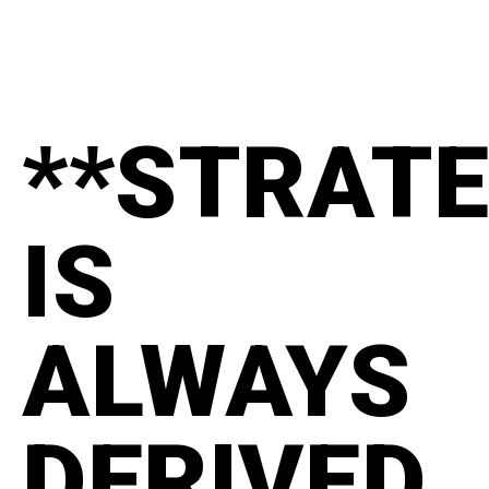
**STRAT
IS
ALWAYS
DERIVED.