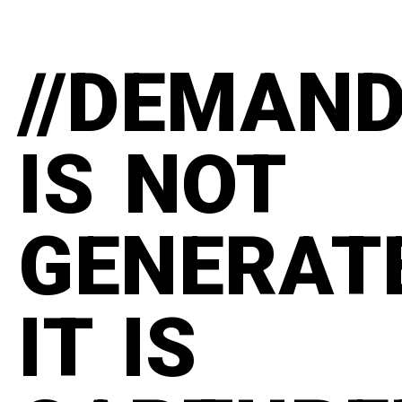
//DEMAN
IS NOT
GENERAT
IT IS