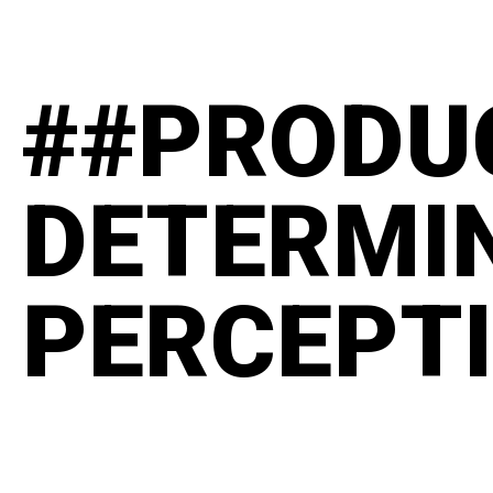
##PRODU
DETERMI
PERCEPT