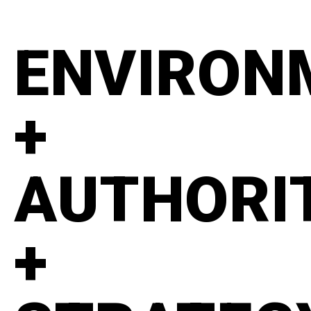
ENVIRON
+
AUTHORI
+