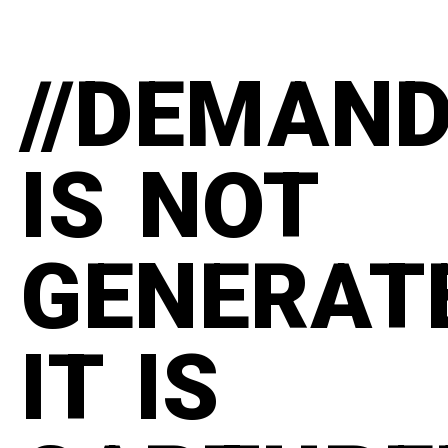
//DEMAN
IS NOT
GENERAT
IT IS