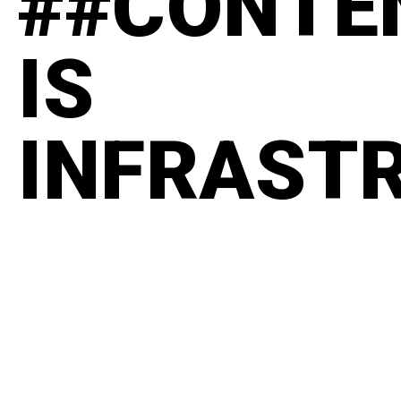
##CONTE
IS
INFRAST