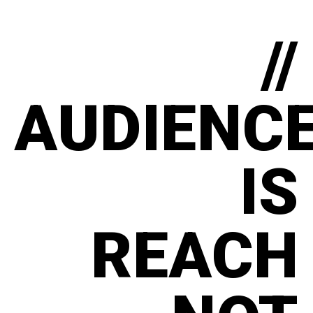
//
AUDIENC
IS
REACH