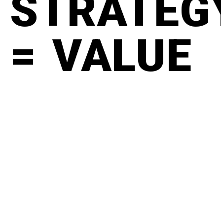
STRATEG
= VALUE