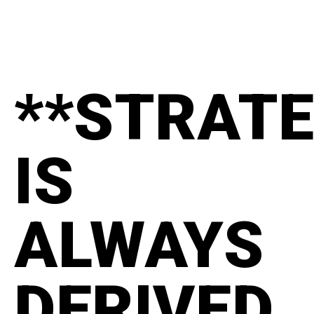
**STRAT
IS
ALWAYS
DERIVED.