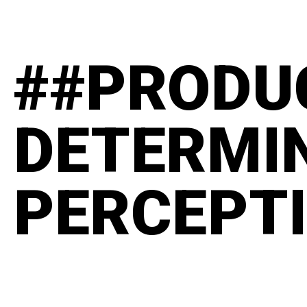
##PRODU
DETERMI
PERCEPT