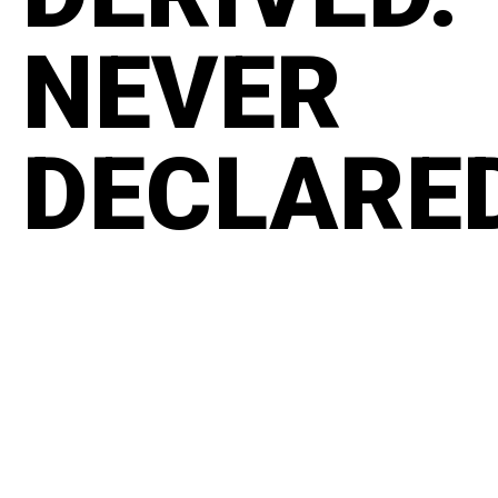
NEVER
DECLARE