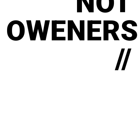
NOT
OWENERS
//