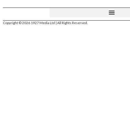
Copyright © 2026 1927 Media Ltd | All Rights Reserved.