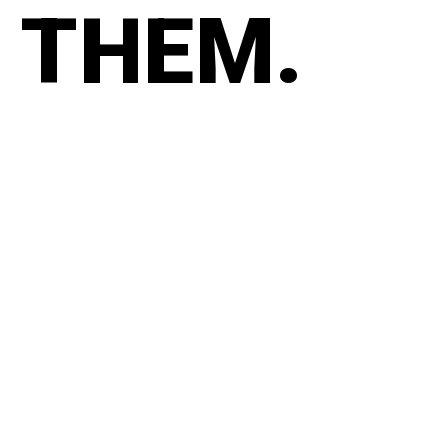
THEM.