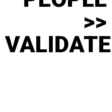
>>
VALIDATE