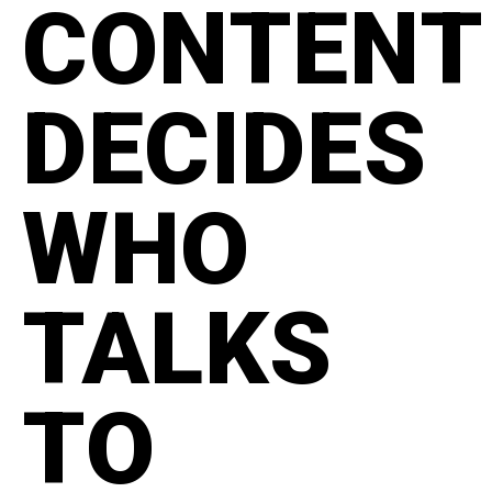
CONTENT
DECIDES
WHO
TALKS
TO