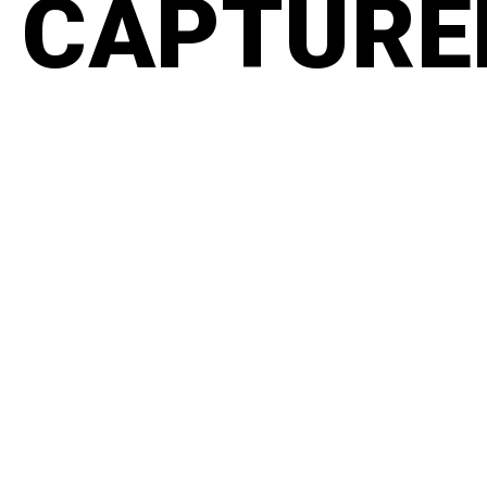
CAPTURED