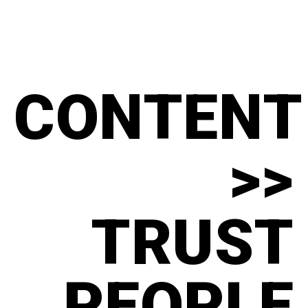
CONTENT
>>
TRUST
PEOPLE