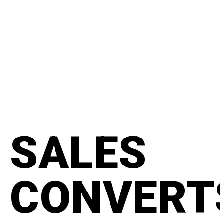
content
#manifesto
SALES
CONVERT