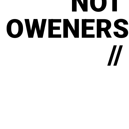
NOT
OWENERS
//