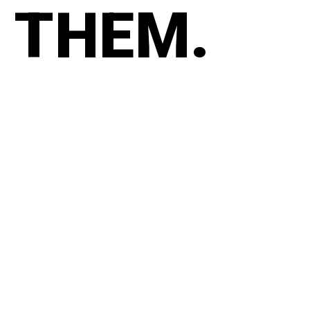
THEM.