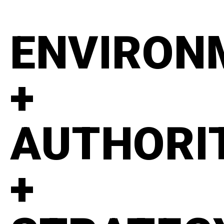
ENVIRON
+
AUTHORI
+