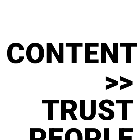
CONTENT
>>
TRUST
PEOPLE