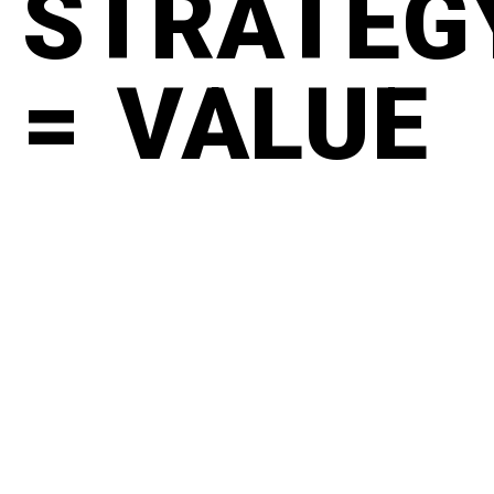
STRATEG
= VALUE