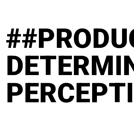
##PRODU
DETERMI
PERCEPT