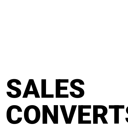
content
#manifesto
SALES
CONVERT