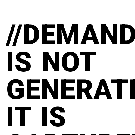
//DEMAN
IS NOT
GENERAT
IT IS