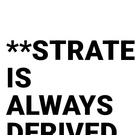
**STRAT
IS
ALWAYS
DERIVED.