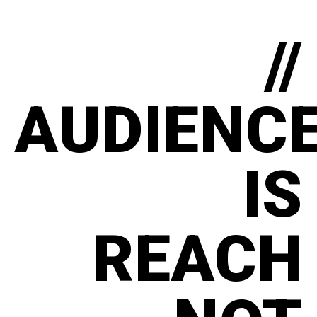
//
AUDIENC
IS
REACH