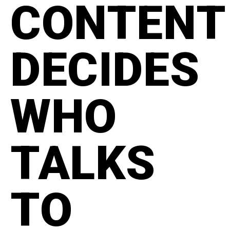
CONTENT
DECIDES
WHO
TALKS
TO