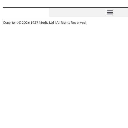
Copyright © 2026 1927 Media Ltd | All Rights Reserved.