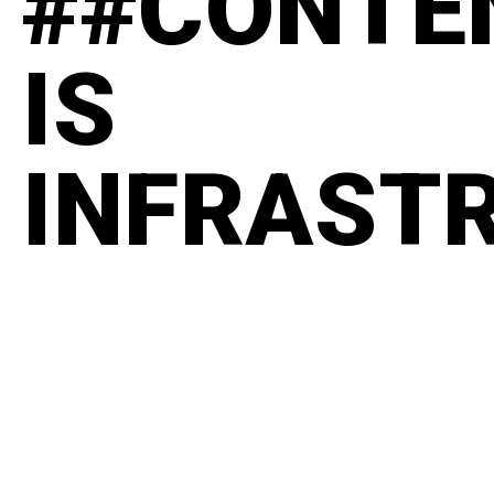
##CONTE
IS
INFRAST