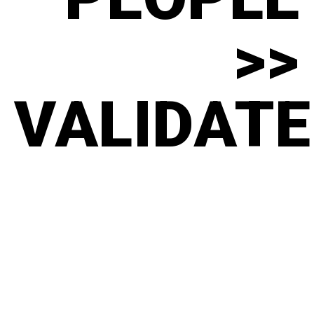
>>
VALIDATE