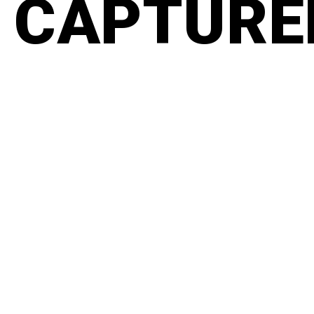
CAPTURED