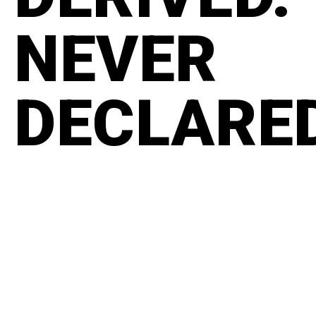
NEVER
DECLARE